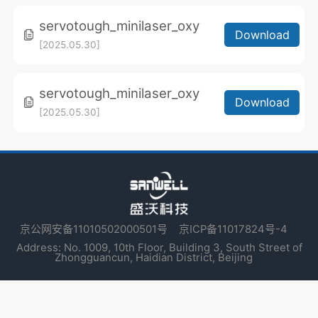
servotough_minilaser_oxy
Download
[2025.05.30]
servotough_minilaser_oxy
Download
[2025.05.30]
京公网安备11010502000501号
京ICP备11017824号-4
Address: No. 1009, 10th Floor, Building 3, South Street of
Zhongguancun, Haidian District, Beijing