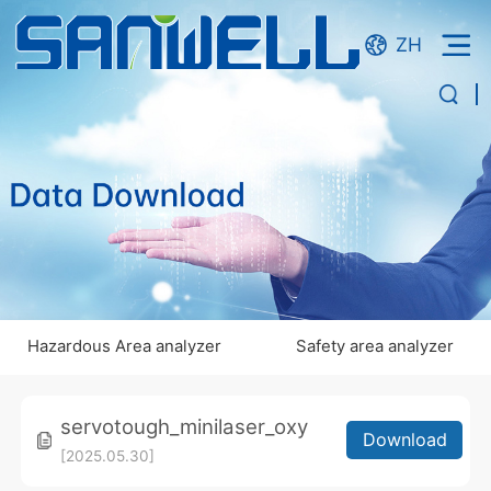
ZH
Hazardous Area analyzer
Safety area analyzer
servotough_minilaser_oxy
Download
[2025.05.30]